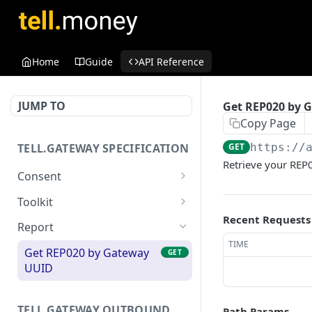
Home
Guide
API Reference
JUMP TO
Get REP020 by 
Copy Page
TELL.GATEWAY SPECIFICATION
GET
https://
Retrieve your REP
Consent
Get Consent
GET
Toolkit
Recent Requests
Delete Consent
Build Developer Portal
DEL
GET
Report
TIME
Post Outcome
POST
Get REP020 by Gateway
GET
UUID
Retrieve User Consents
GET
TELL.GATEWAY OUTBOUND
Path Params