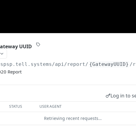
Gateway UUID
aspsp.tell.systems/api
/report/
{GatewayUUID}
/r
020 Report
Log in to s
STATUS
USER AGENT
Retrieving recent requests…