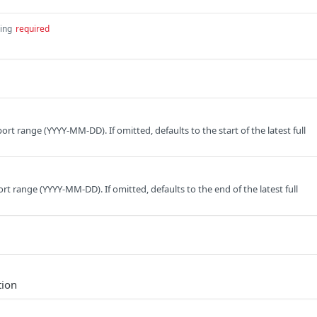
ring
required
port range (YYYY-MM-DD). If omitted, defaults to the start of the latest full
rt range (YYYY-MM-DD). If omitted, defaults to the end of the latest full
tion