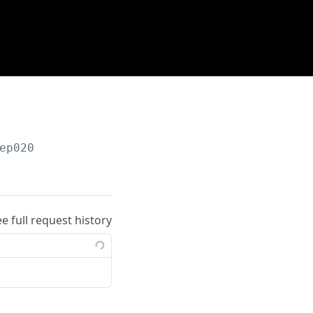
ep020
ee full request history