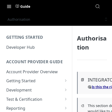
Guide
Authorisation
Authorisa
GETTING STARTED
tion
Developer Hub
ACCOUNT PROVIDER GUIDE
Account Provider Overview
INTEGRAT
📗
Getting Started
🤔
Is this the 
Setup
Development
Configuration
Authorisation
Test & Certification
🎨
This section 
Dashboard
Request Simulation
Reporting
would like to