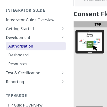
Resources
Go-Live Checklist
Dedicated Interface
INTEGRATOR GUIDE
Conformance Certification
PSU Interface
Consent F
Integrator Guide Overview
Getting Started
Onboarding
Development
Configuration
Authorisation
Dashboard
Resources
Test & Certification
Request Simulation
Reporting
Go-Live Checklist
Dedicated Interface
TPP GUIDE
PSU Interface
TPP Guide Overview
Download All