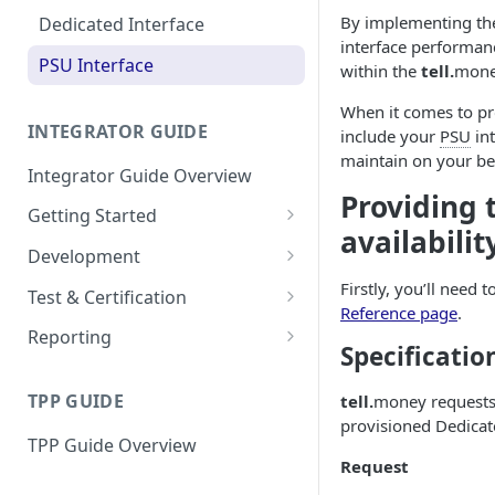
Resources
Go-Live Checklist
By implementing t
Dedicated Interface
interface performanc
Conformance Certification
PSU Interface
within the
tell.
mone
When it comes to pro
INTEGRATOR GUIDE
include your
PSU
int
maintain on your be
Integrator Guide Overview
Providing
Getting Started
availabilit
Onboarding
Development
Configuration
Authorisation
Firstly, you’ll need 
Test & Certification
Reference page
.
Dashboard
Request Simulation
Reporting
Specificatio
Resources
Go-Live Checklist
Dedicated Interface
TPP GUIDE
tell.
money request
PSU Interface
provisioned Dedicate
TPP Guide Overview
Download All
Request