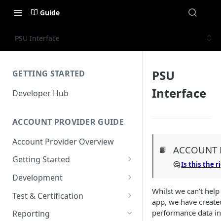
Guide
PSU Interface
PSU
GETTING STARTED
Interface
Developer Hub
ACCOUNT PROVIDER GUIDE
Account Provider Overview
ACCOUNT 
📙
Getting Started
🤔
Is this the 
Setup
Development
Whilst we can’t hel
Configuration
Authorisation
Test & Certification
app, we have created
Dashboard
Request Simulation
performance data in
Reporting